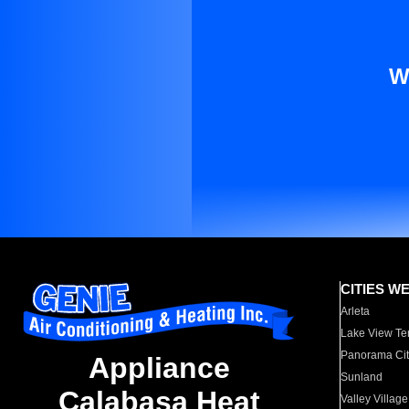
W
CITIES W
Arleta
Lake View Te
Panorama Cit
Appliance
Sunland
Calabasa Heat
Valley Village