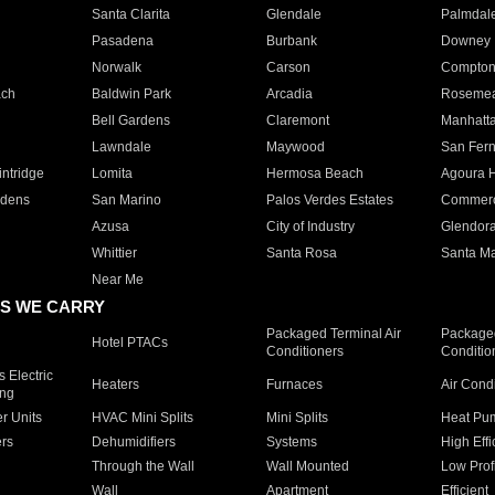
Santa Clarita
Glendale
Palmdal
Pasadena
Burbank
Downey
Norwalk
Carson
Compto
ach
Baldwin Park
Arcadia
Roseme
Bell Gardens
Claremont
Manhatt
Lawndale
Maywood
San Fer
ntridge
Lomita
Hermosa Beach
Agoura H
rdens
San Marino
Palos Verdes Estates
Commer
Azusa
City of Industry
Glendor
Whittier
Santa Rosa
Santa Ma
Near Me
S WE CARRY
Packaged Terminal Air
Packaged
Hotel PTACs
Conditioners
Conditio
 Electric
Heaters
Furnaces
Air Cond
ing
er Units
HVAC Mini Splits
Mini Splits
Heat Pum
rs
Dehumidifiers
Systems
High Effi
Through the Wall
Wall Mounted
Low Prof
Wall
Apartment
Efficient