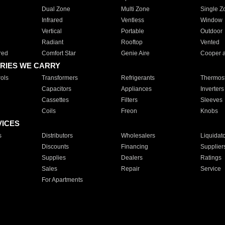
Dual Zone
Multi Zone
Single Z
Infrared
Ventless
Window
Vertical
Portable
Outdoor
Radiant
Rooftop
Vented
red
Comfort Star
Genie Aire
Cooper 
RIES WE CARRY
ols
Transformers
Refrigerants
Thermost
Capacitors
Appliances
Inverters
Cassettes
Filters
Sleeves
Coils
Freon
Knobs
VICES
s
Distributors
Wholesalers
Liquidat
Discounts
Financing
Supplier
Supplies
Dealers
Ratings
Sales
Repair
Service
For Apartments