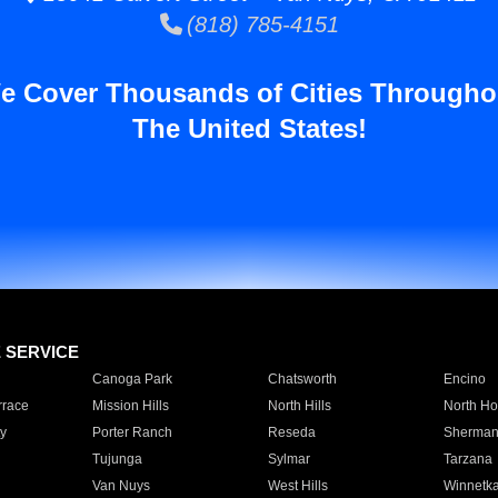
(818) 785-4151
e Cover Thousands of Cities Througho
The United States!
E SERVICE
Canoga Park
Chatsworth
Encino
rrace
Mission Hills
North Hills
North Ho
y
Porter Ranch
Reseda
Sherman
Tujunga
Sylmar
Tarzana
Van Nuys
West Hills
Winnetk