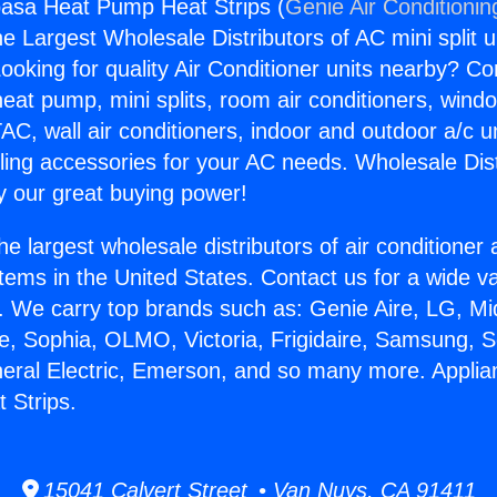
basa Heat Pump Heat Strips (
Genie Air Conditionin
the Largest Wholesale Distributors of AC mini split u
ooking for quality Air Conditioner units nearby? Co
heat pump, mini splits, room air conditioners, windo
AC, wall air conditioners, indoor and outdoor a/c u
ling accessories for your AC needs. Wholesale Dist
 our great buying power!
he largest wholesale distributors of air conditione
stems in the United States. Contact us for a wide va
. We carry top brands such as: Genie Aire, LG, M
ce, Sophia, OLMO, Victoria, Frigidaire, Samsung, 
neral Electric, Emerson, and so many more. Appli
 Strips.
15041 Calvert Street • Van Nuys, CA 91411