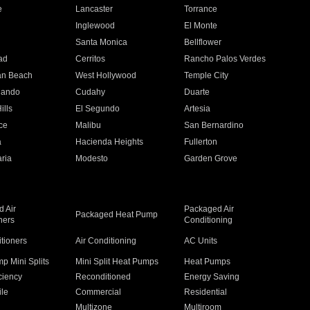
e
Lancaster
Torrance
Inglewood
El Monte
n
Santa Monica
Bellflower
ad
Cerritos
Rancho Palos Verdes
an Beach
West Hollywood
Temple City
nando
Cudahy
Duarte
ills
El Segundo
Artesia
ce
Malibu
San Bernardino
a
Hacienda Heights
Fullerton
ria
Modesto
Garden Grove
 Air
Packaged Air
Packaged Heat Pump
ners
Conditioning
itioners
Air Conditioning
AC Units
p Mini Splits
Mini Split Heat Pumps
Heat Pumps
ciency
Reconditioned
Energy Saving
ile
Commercial
Residential
Multizone
Multiroom