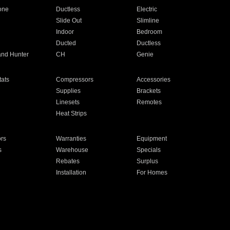
one
Ductless
Electric
Slide Out
Slimline
Indoor
Bedroom
Ducted
Ductless
and Hunter
CH
Genie
ats
Compressors
Accessories
Supplies
Brackets
Linesets
Remotes
Heat Strips
ors
Warranties
Equipment
s
Warehouse
Specials
Rebates
Surplus
Installation
For Homes