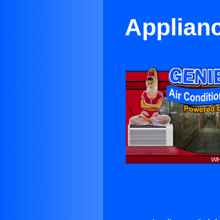
Applian