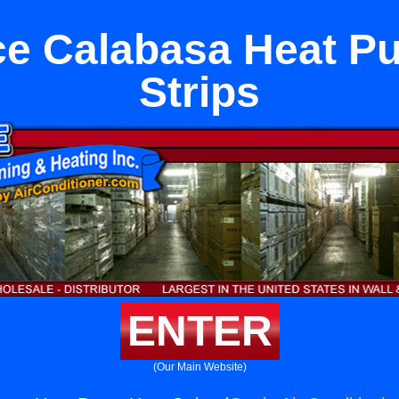
ce Calabasa Heat P
Strips
ENTER
(Our Main Website)