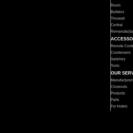
Room
Builders
Thruwall
Central
Remanufactu
ACCESSO
Remote Contr
Condensers
Switches
Tools
OUR SER
Manufacturer
Closeouts
Products
Parts
For Hotels