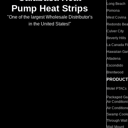
Long Beach
Pump Heat Strips
Pomona
"One of the largest Wholesale Distributor's
West Covina
in the United States!"
Redondo Be
Culver City
Beverly Hills
La Canada Fli
Hawaiian Ga
Altadena
Escondido
Brentwood
PRODUCT
Motel PTACs
Packaged Gas
Air Condition
Air Condition
Swamp Coole
Through Wall
Wall Mount