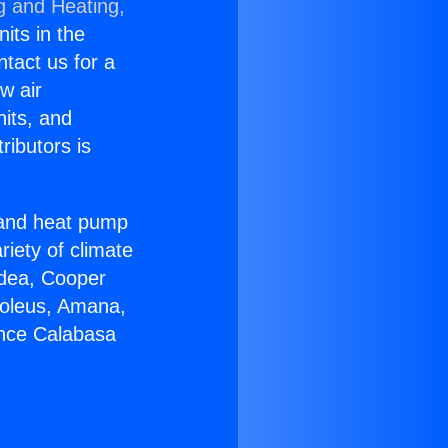
g and Heating,
nits in the
ntact us for a
w air
nits, and
ributors is
r and heat pump
riety of climate
idea, Cooper
Soleus, Amana,
ance Calabasa