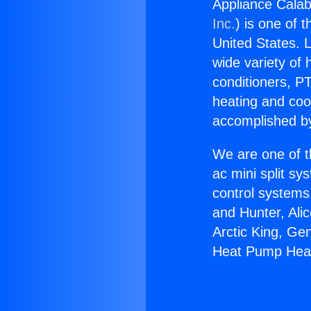
Appliance Cala
Inc.
) is one of 
United States. L
wide variety of 
conditioners, PT
heating and coo
accomplished by
We are one of t
ac mini split sy
control systems
and Hunter, Ali
Arctic King, Ge
Heat Pump Heat