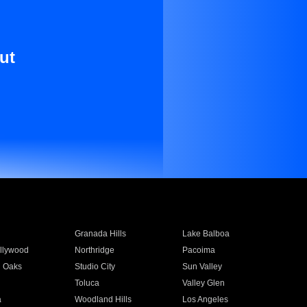
ut
Granada Hills
Lake Balboa
llywood
Northridge
Pacoima
 Oaks
Studio City
Sun Valley
Toluca
Valley Glen
a
Woodland Hills
Los Angeles