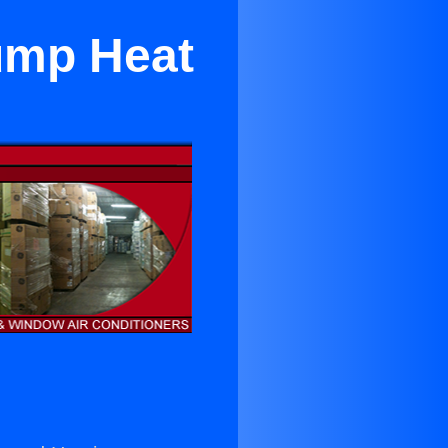
ump Heat